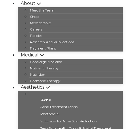
Skip
About
to
Meet the Team
content
Shop
Membership
Careers
Policies
Research And Publications
Payment Plans
Medical
Concierge Medicine
Nutrient Therapy
Nutrition
Hormone Therapy
Aesthetics
Acne
Acne Treatment Plans
Photofacial
Subcision for Acne Scar Reduction
Teen Skin Health Consult & Mini Treatment