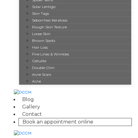
Weight Loss
Solar Lentigo
CoolTone
Skin Tags
Injectables
Seborrheic Keratosis
Botox
Rough Skin Texture
Dermal Fillers
Loose Skin
Brown Spots
Lip Fillers
Hair Loss
Dysport
Fine Lines & Wrinkles
Growth Factor Skin Rejuvenation
Cellulite
Hair Restoration
Double Chin
Kybella
Acne Scars
Lasers
Acne
C02 Laser Skin Resurfacing
Frax Laser
Blog
Matrix Pro
Gallery
Laser Hair Removal
Contact
Laser Scar Removal
Book an appointment online
Photofacial
Sexual Wellness