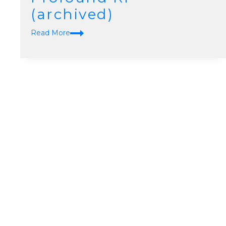
(archived)
Skin
Read More
Tightening
Profound
Rf
(archived)