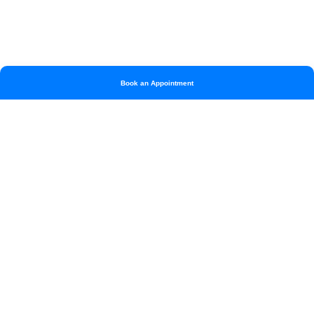
Book an Appointment