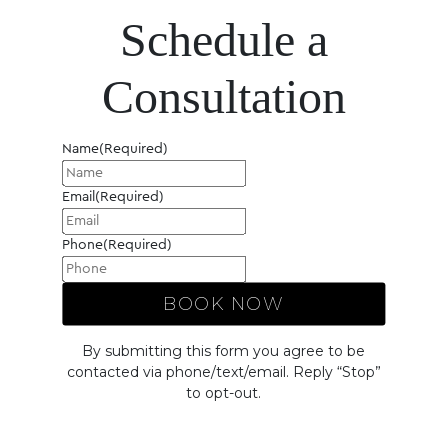
Schedule a
Consultation
Name
(Required)
Email
(Required)
Phone
(Required)
By submitting this form you agree to be
contacted via phone/text/email. Reply “Stop”
to opt-out.