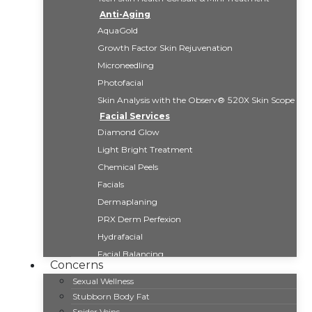
Anti-Aging
AquaGold
Growth Factor Skin Rejuvenation
Microneedling
Photofacial
Skin Analysis with the Observ® 520X Skin Scope
Facial Services
Diamond Glow
Light Bright Treatment
Chemical Peels
Facials
Dermaplaning
PRX Derm Perfexion
Hydrafacial
Facial Balancing
Concerns
Fat Reduction
Sexual Wellness
CoolSculpting Elite
Stubborn Body Fat
Kybella
Spider Veins